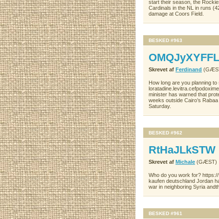
start their season, the Rocki
Cardinals in the NL in runs (4
damage at Coors Field.
BESKED #963
OMQJyXYFFL
Skrevet af
Ferdinand
(GÆS
How long are you planning to
loratadine.levitra.cefpodoxim
minister has warned that prote
weeks outside Cairo’s Rabaa 
Saturday.
BESKED #962
RtHaJLkSTW
Skrevet af
Michale
(GÆST)
Who do you work for? https:/
kaufen deutschland Jordan has 
war in neighboring Syria andth
BESKED #961