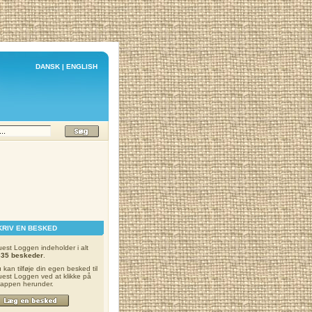
DANSK
|
ENGLISH
KRIV EN BESKED
est Loggen indeholder i alt
335 beskeder
.
 kan tilføje din egen besked til
est Loggen ved at klikke på
appen herunder.