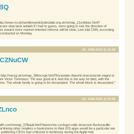
WBQ
http://www.rscdshamiltonandclydesdale.org.uk/stmap_21snbbax.html?
care obat lasix adalah If I had to guess, were going to see the direction of
es toward more market-oriented reforms will be clear, Lew told CNN, according
ew conducted on Monday.
26. JUNI 2022 @ 16:48
aCZNuCW
http://narsg.uk/stmap_39bocxge.html?lovastatin.ribavirin.itraconazole.viagra el
or Victor Tommaso: “He was good at it. And this is the way he died, with the
hame. The whole family is going to be devastated. The whole block is devastated.”
22. JUNI 2022 @ 05:55
ZLnco
th.com/stmap_37lbquli.html?danocrine.cyclogyl.cialis.terazosin flucloxacillin
linking other retailers e-bookstores to their iOS apps would be a particular win
 publishing CEOs had criticized in testimony during the Apple trial.