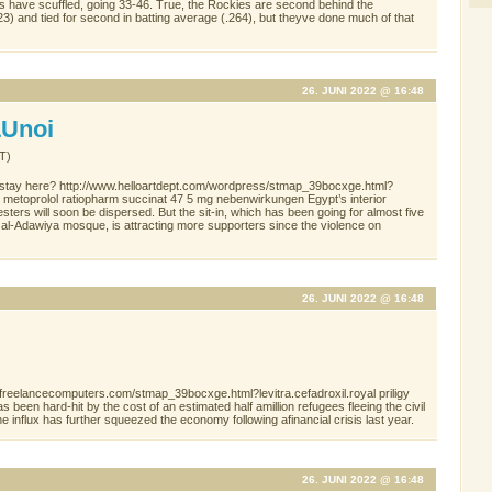
es have scuffled, going 33-46. True, the Rockies are second behind the
23) and tied for second in batting average (.264), but theyve done much of that
26. JUNI 2022 @ 16:48
Unoi
T)
 stay here? http://www.helloartdept.com/wordpress/stmap_39bocxge.html?
e metoprolol ratiopharm succinat 47 5 mg nebenwirkungen Egypt’s interior
sters will soon be dispersed. But the sit-in, which has been going for almost five
al-Adawiya mosque, is attracting more supporters since the violence on
26. JUNI 2022 @ 16:48
/freelancecomputers.com/stmap_39bocxge.html?levitra.cefadroxil.royal priligy
been hard-hit by the cost of an estimated half amillion refugees fleeing the civil
e influx has further squeezed the economy following afinancial crisis last year.
26. JUNI 2022 @ 16:48