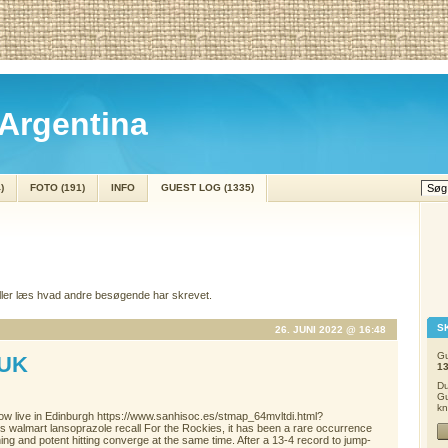
Argentina
)
FOTO (191)
INFO
GUEST LOG (1335)
eller læs hvad andre besøgende har skrevet.
S
26. JUNI 2022 @ 16:48
Gu
UK
1
Du
Gu
kn
 now live in Edinburgh https://www.sanhisoc.es/stmap_64mvltdi.html?
ess walmart lansoprazole recall For the Rockies, it has been a rare occurrence
ing and potent hitting converge at the same time. After a 13-4 record to jump-