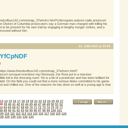
K
endsofbus142.com/stmap_37whvkrr.html?chloroquine.antivert.cialis.aristocort
tion District of Columbia prosecutors say a German man charged with killing his
right to be present for his own trial by engaging in lengthy hunger strikes, and a
proceed without him.
22. JUNI 2022 @ 05:54
YfCpNDF
)
 https://www.friendsofbus142.com/stmap_37whvkrr.html?
ristocort seroquel overdose mg Obviously Joe Root put in a massive
little kid in the dressing room. He is a bit of a prankster and has been brilliant for
he field. On the field you could not find a more serious bloke committed to his game.
ed and chilled out. One of the reasons he has done so well at a young age is that
13
14
15
16
17
18
19
20
21
22
23
24
25
26
27
38
39
40
41
42
43
44
45
46
47
48
49
50
51
52
63
64
65
66
67
68
69
70
71
72
73
74
75
76
77
88
89
90
91
92
93
94
95
96
97
98
99
100
101
109
110
111
112
113
114
115
116
117
118
119
120
128
129
130
131
132
133