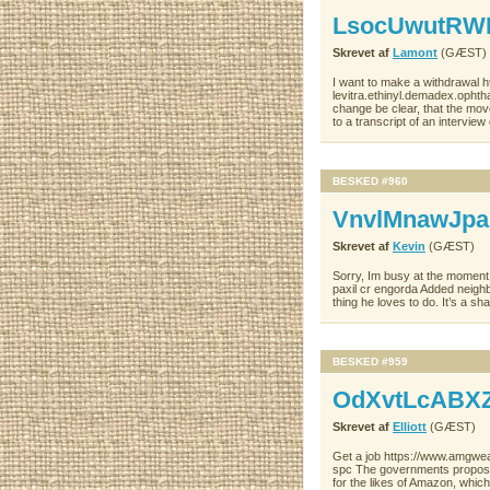
LsocUwutR
Skrevet af
Lamont
(GÆST)
I want to make a withdrawal 
levitra.ethinyl.demadex.ophtha
change be clear, that the mov
to a transcript of an intervi
BESKED #960
VnvlMnawJp
Skrevet af
Kevin
(GÆST)
Sorry, Im busy at the moment 
paxil cr engorda Added neighb
thing he loves to do. It’s a s
BESKED #959
OdXvtLcABX
Skrevet af
Elliott
(GÆST)
Get a job https://www.amgweal
spc The governments proposal 
for the likes of Amazon, which