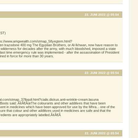
22. JUNI 2022 @ 05:54
ST)
https://www.amgwealth.com/stmap_58yegtem.html?
hen trazodone 400 mg The Egyptian Brothers, or Al-Ikhwan, now have reason to
e wilderness for decades after the army, with much bloodshed, imposed a state
ast time emergency rule was implemented - after the assassination of President
ined in force for more than 30 years.
22. JUNI 2022 @ 05:54
al.com/stmap_37lbquli.html?cialis.diskus.anti-wrinkle-cream.lasuna
 Boots said: Ã¢Â€ÂœThe colourants and other additives that have been
nt in medicines which have been approved for use by the Mhra... one of the
e that colour and other additives used in medicines are safe and that the
redients are appropriately labelled.Ã¢Â€Â
22. JUNI 2022 @ 05:54