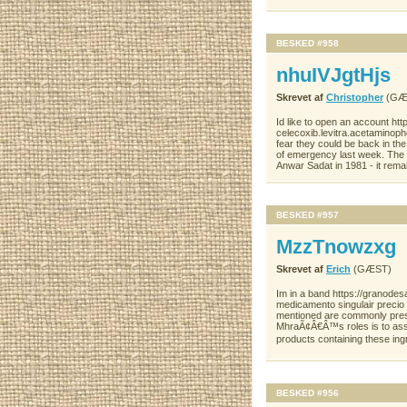
BESKED #958
nhuIVJgtHjs
Skrevet af
Christopher
(GÆ
Id like to open an account 
celecoxib.levitra.acetaminop
fear they could be back in th
of emergency last week. The l
Anwar Sadat in 1981 - it rema
BESKED #957
MzzTnowzxg
Skrevet af
Erich
(GÆST)
Im in a band https://granodes
medicamento singulair precio
mentioned are commonly prese
MhraÃ¢Â€Â™s roles is to assur
products containing these ing
BESKED #956