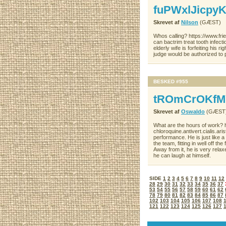
fuPWxlJicpy
Skrevet af
Nilson
(GÆST)
Whos calling? https://www.fri
can bactrim treat tooth infec
elderly wife is forfeiting his 
judge would be authorized to 
BESKED #955
tROmCrOKfM
Skrevet af
Oswaldo
(GÆST
What are the hours of work?
chloroquine.antivert.cialis.a
performance. He is just like a 
the team, fitting in well off t
Away from it, he is very relax
he can laugh at himself.
SIDE
1
2
3
4
5
6
7
8
9
10
11
12
28
29
30
31
32
33
34
35
36
37
53
54
55
56
57
58
59
60
61
62
78
79
80
81
82
83
84
85
86
87
102
103
104
105
106
107
108
121
122
123
124
125
126
127