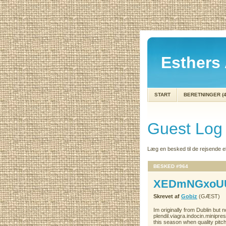
Esthers 
START
BERETNINGER (4
Guest Log
Læg en besked til de rejsende 
BESKED #964
XEDmNGxoU
Skrevet af
Gobiz
(GÆST)
Im originally from Dublin but
plendil.viagra.indocin.minipr
this season when quality pitch